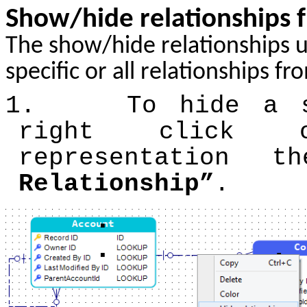
Show/hide relationships 
The show/hide relationships u
specific or all relationships f
1.
To hide a s
right click 
representation
Relationship”
.