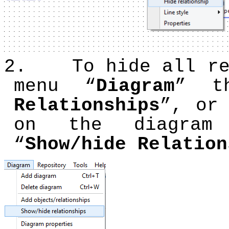
2.
To hide all r
menu “
Diagram
” t
Relationships
”, or
on the diagram
“
Show/hide Relation