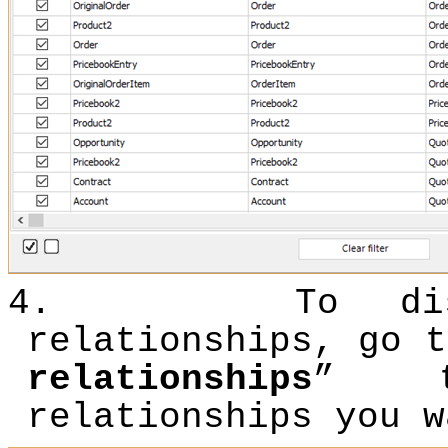
4.
To d
relationships, go t
relationships
” t
relationships you w