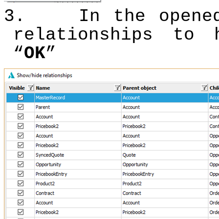
3.
In the opene
relationships to 
“
OK
”