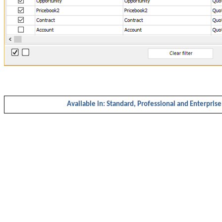
Available in: Standard, Professional and Enterprise