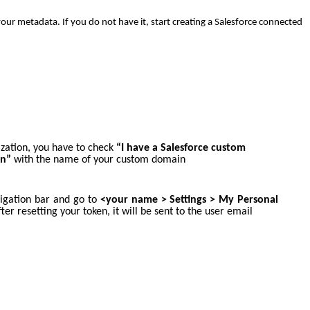
ur metadata. If you do not have it, start creating a Salesforce connected
ization, you have to check
“I have a Salesforce custom
in”
with the name of your custom domain
avigation bar and go to
<your name >
Settings > My Personal
fter resetting your token, it will be sent to the user email