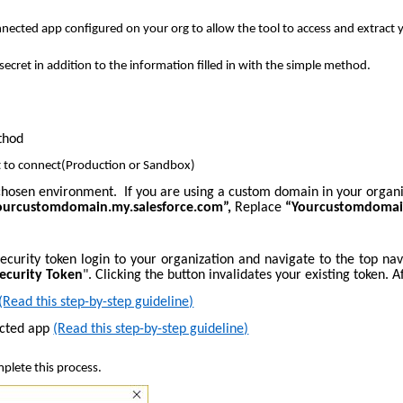
cted app configured on your org to allow the tool to access and extract yo
ecret in addition to the information filled in with the simple method.
thod
 to connect(Production or Sandbox)
e chosen environment. If you are using a custom domain in your organ
yourcustomdomain.my.salesforce.com”,
Replace
“Yourcustomdoma
r security token login to your organization and navigate to the top n
Security Token
". Clicking the button invalidates your existing token. A
(Read this step-by-step guideline)
ected app
(Read this step-by-step guideline)
plete this process.