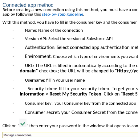
Connected app method
Before creating a new connection using this method, you must have a conne
app by following this
step-by-step guideline
.
With this method, you have to fill in the consumer key and the consumer s
·
Name: Name of the connection
·
Version API: Select the version of Salesforce API
·
Authentication: Select connected app authentication me
·
Environment:
Choose which type of environments you want
·
URL: The URL is filled in automatically according to th
domain”
checkbox; the URL will be changed to
“Https://
·
Username: fill in your user name
·
Security token: fill in your security token. To get you
information > Reset My Security Token
. Click on "
Reset 
·
Consumer key: your Consumer key from the connected app
·
Consumer secret:
your Consumer Secret from the conn
Click on “
” then enter your password in the window that opens to com