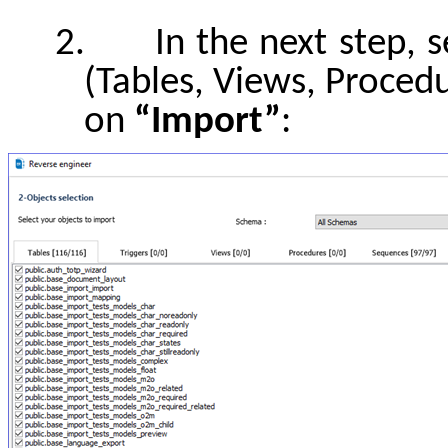
2.
In the next step, 
(Tables, Views, Procedu
on
“Import”
: