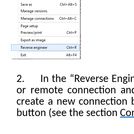
2. In the “Reverse Engine
or remote connection an
create a new connection b
button (see the section
Co