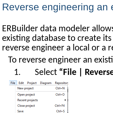
Reverse engineering an 
ERBuilder data modeler allows
existing database to create its
reverse engineer a local or a
To reverse engineer an exist
1.
Select
“File | Revers