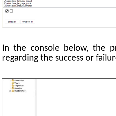
In the console below, the pr
regarding the success or failu