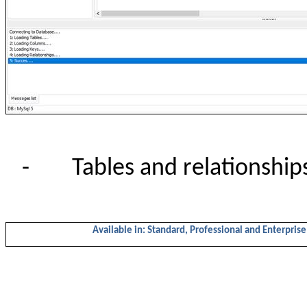
-
Tables and relationship
Available in: Standard, Professional and Enterprise