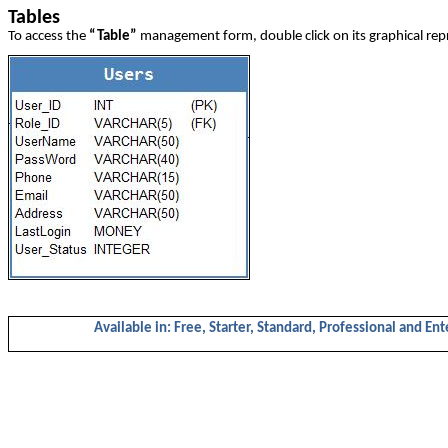
Tables
To access the
“Table”
management form, double click on its graphical rep
Available in: Free, Starter, Standard, Professional and Ent