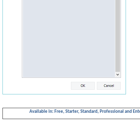
Available in: Free, Starter,
Standard,
Professional and Ent