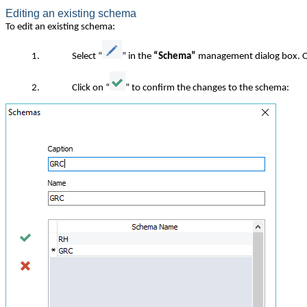
Editing an existing schema
To edit an existing schema:
1.
Select “
” in the
“Schema”
management dialog box. On
2.
Click on “
” to confirm the changes to the schema: