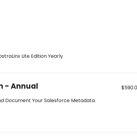
traLinx Lite Edition Yearly
on - Annual
$590.
 and Document Your Salesforce Metadata.