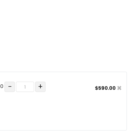
−
+
×
00
$590.00