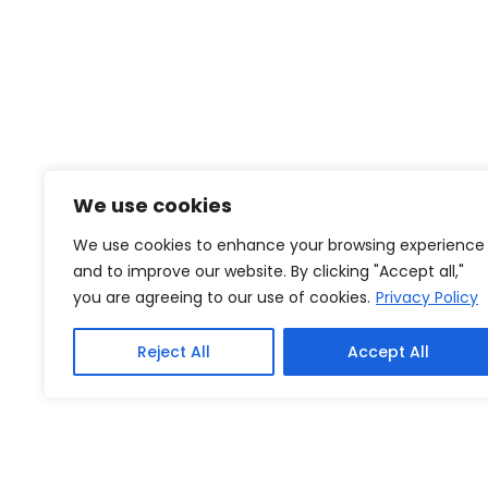
We use cookies
We use cookies to enhance your browsing experience
and to improve our website. By clicking "Accept all,"
you are agreeing to our use of cookies.
Privacy Policy
Reject All
Accept All