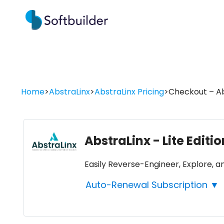
Home
>
AbstraLinx
>
AbstraLinx Pricing
>
Checkout – Abs
AbstraLinx - Lite Editi
Easily Reverse-Engineer, Explore,
Auto-Renewal Subscription ▼