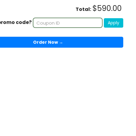
$590.00
Total:
promo code?
Apply
Order Now →