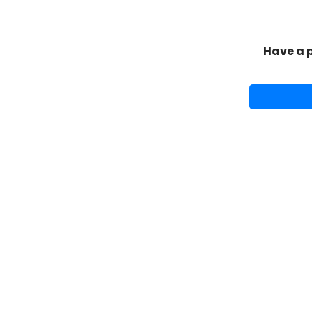
Have a 