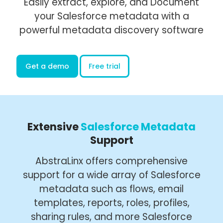
Easily extract, explore, and Document
your Salesforce metadata with a
powerful metadata discovery software
Get a demo
Free trial
Extensive
Salesforce Metadata
Support
AbstraLinx offers comprehensive
support for a wide array of Salesforce
metadata such as flows, email
templates, reports, roles, profiles,
sharing rules, and more Salesforce