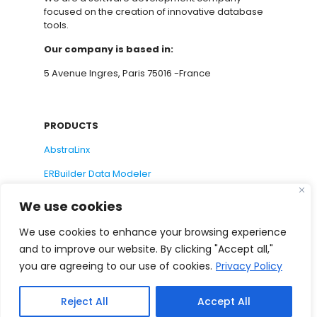
focused on the creation of innovative database
tools.
Our company is based in:
5 Avenue Ingres, Paris 75016 -France
PRODUCTS
AbstraLinx
ERBuilder Data Modeler
We use cookies
SUPPORT
We use cookies to enhance your browsing experience
and to improve our website. By clicking "Accept all,"
Support Request
you are agreeing to our use of cookies.
Privacy Policy
Documentation
Suggest a Feature
Reject All
Accept All