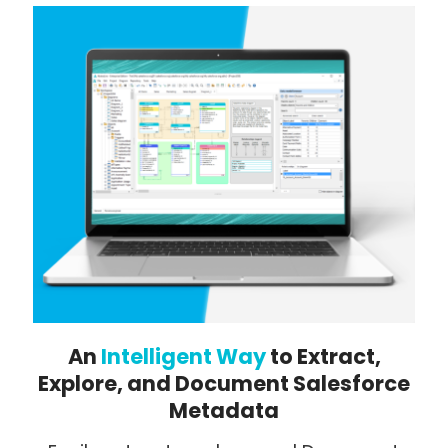
An
Intelligent Way
to Extract,
Explore, and Document Salesforce
Metadata