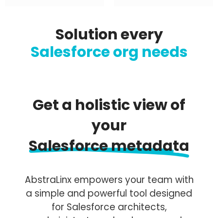
Solution every
Salesforce org needs
Get a holistic view of
your
Salesforce metadata
AbstraLinx empowers your team with
a simple and powerful tool designed
for Salesforce architects,