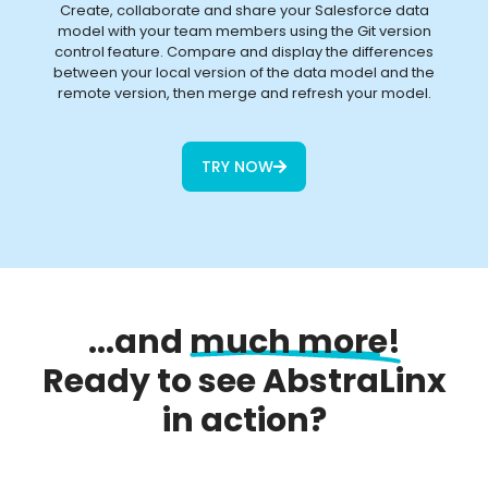
Create, collaborate and share your Salesforce data
model with your team members using the Git version
control feature. Compare and display the differences
between your local version of the data model and the
remote version, then merge and refresh your model.
TRY NOW
...and
much more!
Ready to see AbstraLinx
in action?