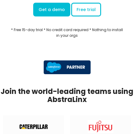
Get a demo
Free trial
* Free 15-day trial * No credit card required * Nothing to install
in your orgs
Join the world-leading teams using
AbstraLinx