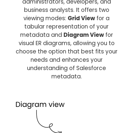
administrators, developers, and
business analysts. It offers two
viewing modes:
Grid View
for a
tabular representation of your
metadata and
Diagram View
for
visual ER diagrams, allowing you to
choose the option that best fits your
needs and enhances your
understanding of Salesforce
metadata.