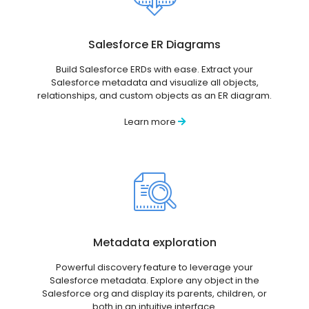
Salesforce ER Diagrams
Build Salesforce ERDs with ease. Extract your
Salesforce metadata and visualize all objects,
relationships, and custom objects as an ER diagram.
Learn more
Metadata exploration
Powerful discovery feature to leverage your
Salesforce metadata. Explore any object in the
Salesforce org and display its parents, children, or
both in an intuitive interface.