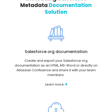
Metadata
Documentation
Solution
Salesforce org documentation
Create and export your Salesforce org
documentation as an HTML, MS-Word or directly on
Atlassian Confluence and share it with your team
members.
Learn more