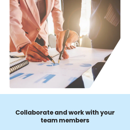
Collaborate and work with your
team members