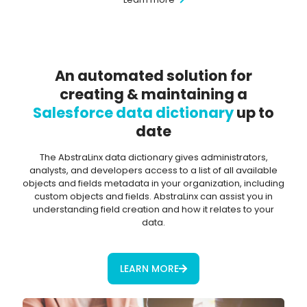
An automated solution for
creating & maintaining a
Salesforce data dictionary
up to
date
The AbstraLinx data dictionary gives administrators,
analysts, and developers access to a list of all available
objects and fields metadata in your organization, including
custom objects and fields. AbstraLinx can assist you in
understanding field creation and how it relates to your
data.
LEARN MORE