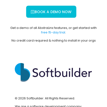
BOOK A DEMO NOW
Get a demo of all AbstraLinx features, or get started with
free 15-day trial
.
No credit card required & nothing to install in your orgs
©
2026
Softbuilder. All Rights Reserved.
We are a software development company