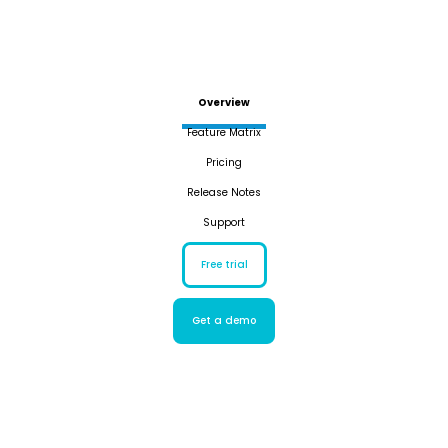
Overview
Feature Matrix
Pricing
Release Notes
Support
Free trial
Get a demo