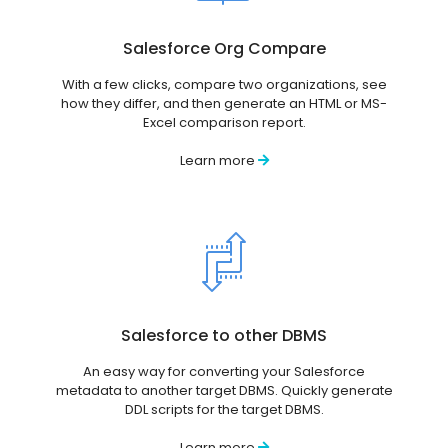
Salesforce Org Compare
With a few clicks, compare two organizations, see
how they differ, and then generate an HTML or MS-
Excel comparison report.
Learn more
Salesforce to other DBMS
An easy way for converting your Salesforce
metadata to another target DBMS. Quickly generate
DDL scripts for the target DBMS.
Learn more