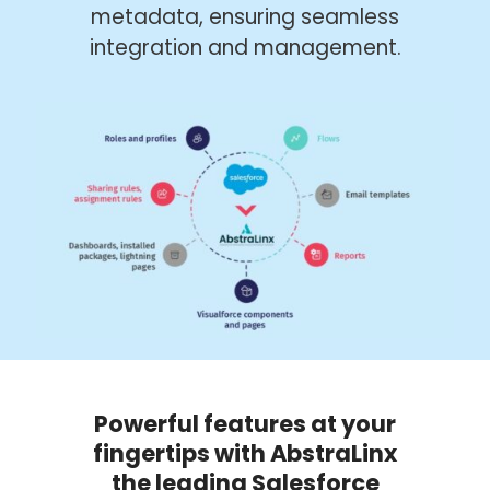
metadata, ensuring seamless
integration and management.
Powerful features at your
fingertips with AbstraLinx
the leading Salesforce