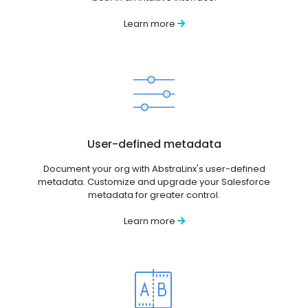
Learn more
User-defined metadata
Document your org with AbstraLinx's user-defined
metadata. Customize and upgrade your Salesforce
metadata for greater control.
Learn more