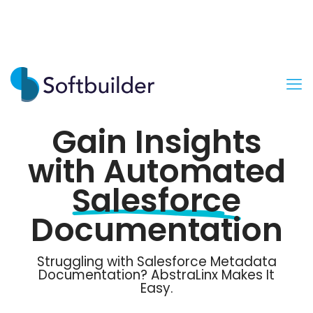
Gain Insights
with Automated
Salesforce
Documentation
Struggling with Salesforce Metadata
Documentation? AbstraLinx Makes It
Easy.