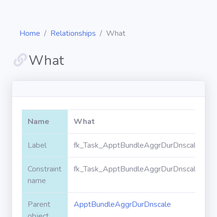
Home
Relationships
What
What
Diagrams
Objects
Name
What
Relationships
Label
fk_Task_ApptBundleAggrDurDnscale_Wh
Constraint
fk_Task_ApptBundleAggrDurDnscale_Wh
Validation
rules
name
Parent
ApptBundleAggrDurDnscale
Triggers
object