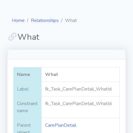
Home
Relationships
What
What
Diagrams
Objects
Name
What
Relationships
Label
fk_Task_CarePlanDetail_WhatId
Constraint
fk_Task_CarePlanDetail_WhatId
Validation
rules
name
Parent
CarePlanDetail
Triggers
object