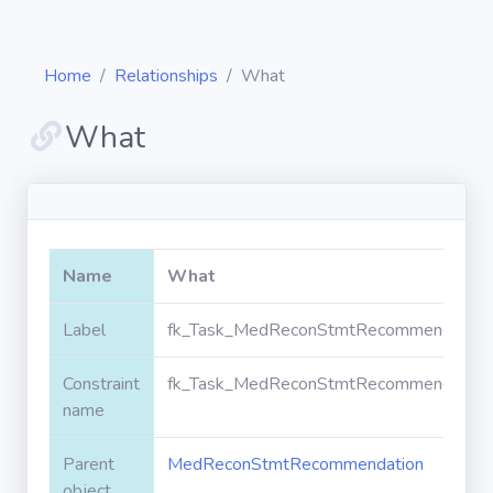
Home
Relationships
What
What
Diagrams
Objects
Name
What
Relationships
Label
fk_Task_MedReconStmtRecommendation
Constraint
fk_Task_MedReconStmtRecommendation
Validation
rules
name
Parent
MedReconStmtRecommendation
Triggers
object