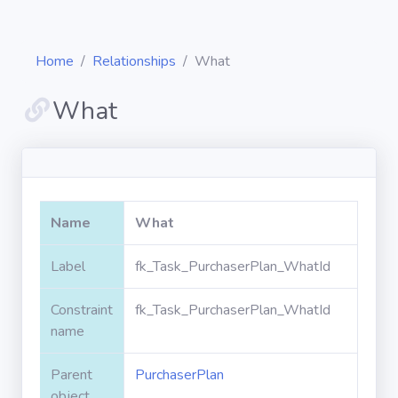
Home
Relationships
What
What
Diagrams
Objects
Name
What
Relationships
Label
fk_Task_PurchaserPlan_WhatId
Constraint
fk_Task_PurchaserPlan_WhatId
Validation
rules
name
Parent
PurchaserPlan
Triggers
object