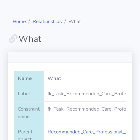
Home
Relationships
What
What
Diagrams
Objects
Name
What
Relationships
Label
fk_Task_Recommended_Care_Professiona
Constraint
fk_Task_Recommended_Care_Professiona
Validation
rules
name
Parent
Recommended_Care_Professional__c
Triggers
object