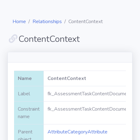
Home
Relationships
ContentContext
ContentContext
Diagrams
Objects
Name
ContentContext
Relationships
Label
fk_AssessmentTaskContentDocument_Attr
Constraint
fk_AssessmentTaskContentDocument_Attr
Validation
rules
name
Parent
AttributeCategoryAttribute
Triggers
object