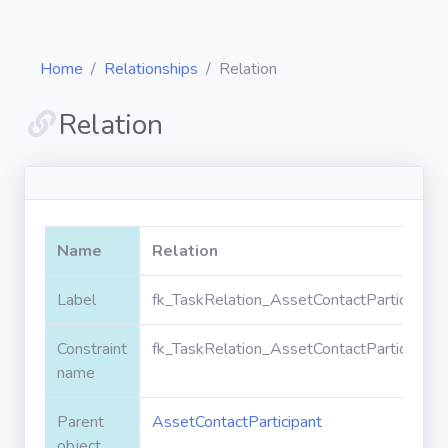
Home
Relationships
Relation
Relation
Diagrams
Objects
Name
Relation
Relationships
Label
fk_TaskRelation_AssetContactParticipant_
Constraint
fk_TaskRelation_AssetContactParticipant_
Validation
rules
name
Parent
AssetContactParticipant
Triggers
object