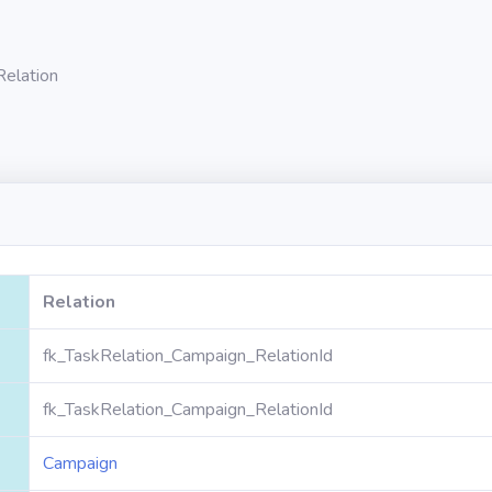
Relation
Relation
fk_TaskRelation_Campaign_RelationId
fk_TaskRelation_Campaign_RelationId
Campaign