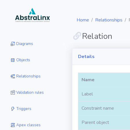
Home
Relationships
Relation
Diagrams
Details
Objects
Relationships
Name
Validation rules
Label
Constraint name
Triggers
Parent object
Apex classes