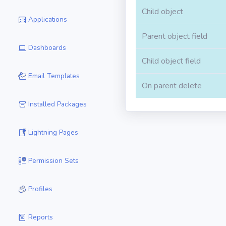
Child object
Applications
Parent object field
Dashboards
Child object field
Email Templates
On parent delete
Installed Packages
Lightning Pages
Permission Sets
Profiles
Reports