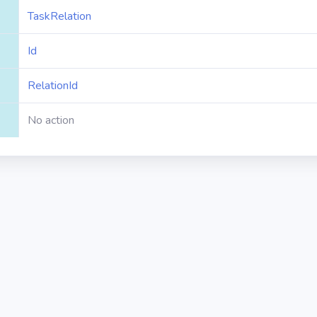
TaskRelation
Id
RelationId
No action