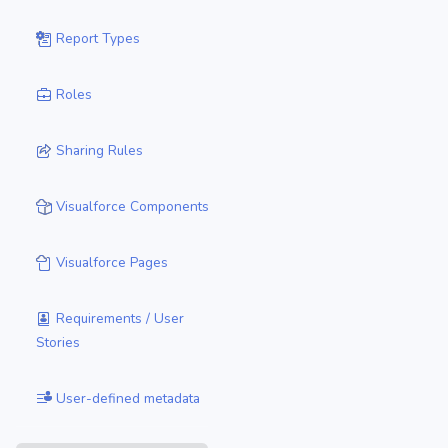
Report Types
Roles
Sharing Rules
Visualforce Components
Visualforce Pages
Requirements / User
Stories
User-defined metadata