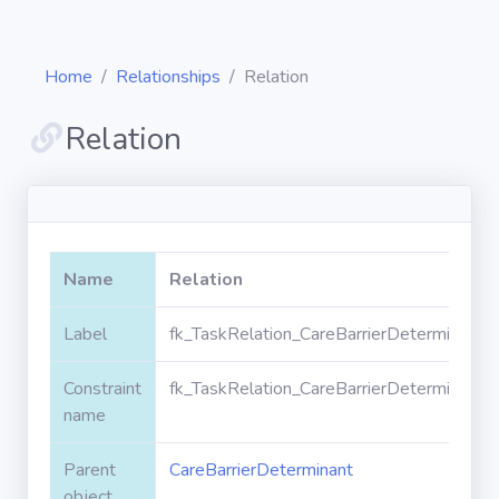
Home
Relationships
Relation
Relation
Diagrams
Objects
Name
Relation
Relationships
Label
fk_TaskRelation_CareBarrierDeterminant_R
Constraint
fk_TaskRelation_CareBarrierDeterminant_R
Validation
rules
name
Parent
CareBarrierDeterminant
Triggers
object