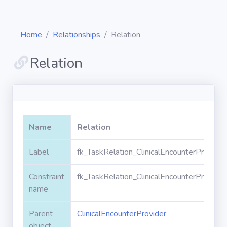
Home
Relationships
Relation
Relation
Diagrams
Objects
Name
Relation
Relationships
Label
fk_TaskRelation_ClinicalEncounterProvider
Constraint
fk_TaskRelation_ClinicalEncounterProvider
Validation
rules
name
Parent
ClinicalEncounterProvider
Triggers
object