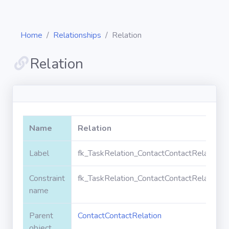
Home
Relationships
Relation
Relation
Diagrams
Objects
Name
Relation
Relationships
Label
fk_TaskRelation_ContactContactRelation_R
Constraint
fk_TaskRelation_ContactContactRelation_R
Validation
rules
name
Parent
ContactContactRelation
Triggers
object