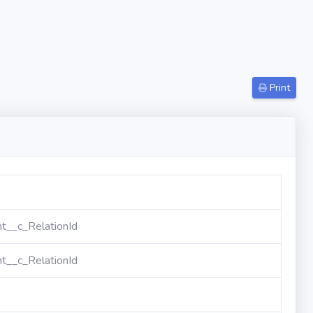
Print
t__c_RelationId
t__c_RelationId