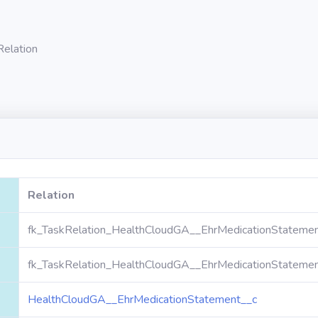
Relation
Relation
fk_TaskRelation_HealthCloudGA__EhrMedicationStatemen
fk_TaskRelation_HealthCloudGA__EhrMedicationStatemen
HealthCloudGA__EhrMedicationStatement__c