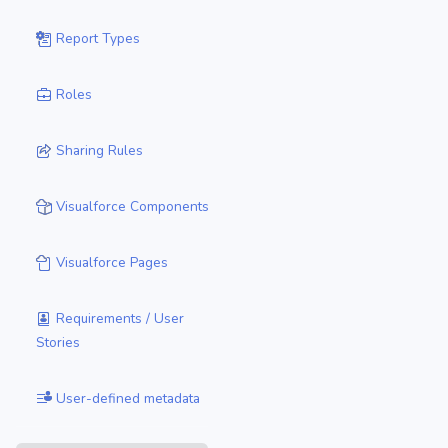
Report Types
Roles
Sharing Rules
Visualforce Components
Visualforce Pages
Requirements / User
Stories
User-defined metadata