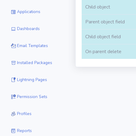
Child object
Applications
Parent object field
Dashboards
Child object field
Email Templates
On parent delete
Installed Packages
Lightning Pages
Permission Sets
Profiles
Reports