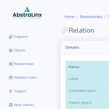
Home
Relationships
Relation
Diagrams
Details
Objects
Relationships
Name
Validation rules
Label
Constraint name
Triggers
Parent object
Apex classes