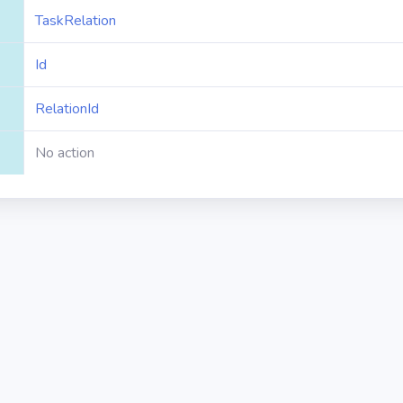
TaskRelation
Id
RelationId
No action