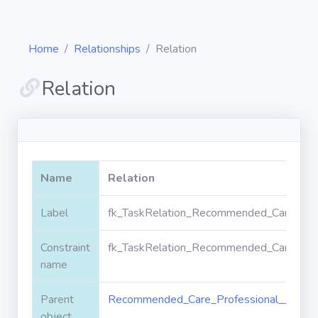
Home
Relationships
Relation
Relation
Diagrams
Objects
Name
Relation
Relationships
Label
fk_TaskRelation_Recommended_Care_Prof
Constraint
fk_TaskRelation_Recommended_Care_Prof
Validation
rules
name
Parent
Recommended_Care_Professional__c
Triggers
object