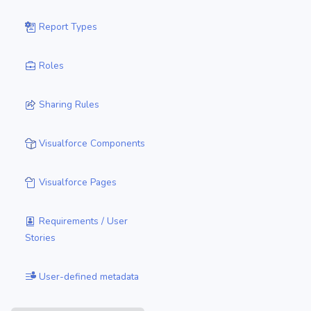
Report Types
Roles
Sharing Rules
Visualforce Components
Visualforce Pages
Requirements / User
Stories
User-defined metadata