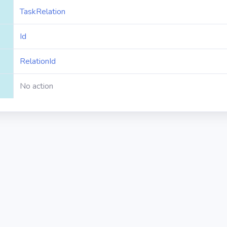
TaskRelation
Id
RelationId
No action