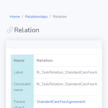
Home
Relationships
Relation
Relation
Diagrams
Objects
Name
Relation
Relationships
Label
fk_TaskRelation_StandardCareFeeAgreem
Constraint
fk_TaskRelation_StandardCareFeeAgreem
Validation
rules
name
Parent
StandardCareFeeAgreement
Triggers
object