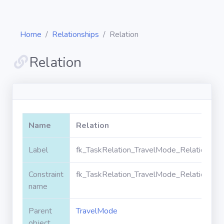
Home
Relationships
Relation
Relation
Diagrams
Objects
Name
Relation
Relationships
Label
fk_TaskRelation_TravelMode_RelationId
Constraint
fk_TaskRelation_TravelMode_RelationId
Validation
rules
name
Parent
TravelMode
Triggers
object