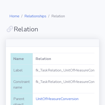
Home
Relationships
Relation
Relation
Diagrams
Objects
Name
Relation
Relationships
Label
fk_TaskRelation_UnitOfMeasureConversio
Constraint
fk_TaskRelation_UnitOfMeasureConversio
Validation
rules
name
Parent
UnitOfMeasureConversion
Triggers
object