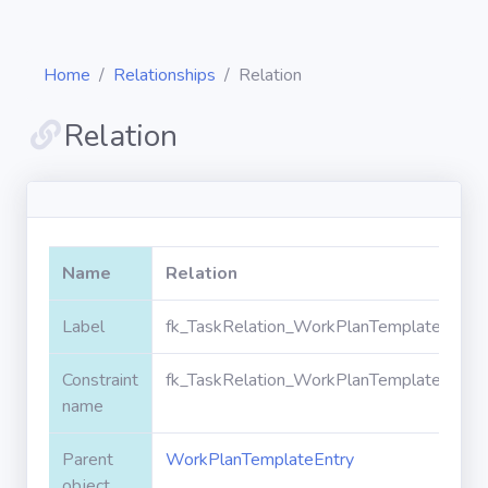
Home
Relationships
Relation
Relation
Diagrams
Objects
Name
Relation
Relationships
Label
fk_TaskRelation_WorkPlanTemplateEntry_
Constraint
fk_TaskRelation_WorkPlanTemplateEntry_
Validation
rules
name
Parent
WorkPlanTemplateEntry
Triggers
object