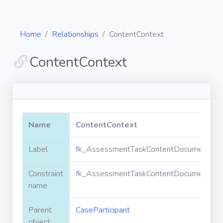
Home
Relationships
ContentContext
ContentContext
Diagrams
Objects
Name
ContentContext
Relationships
Label
fk_AssessmentTaskContentDocument_Case
Constraint
fk_AssessmentTaskContentDocument_Case
Validation
rules
name
Parent
CaseParticipant
Triggers
object