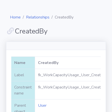
Home
Relationships
CreatedBy
CreatedBy
Diagrams
Objects
Name
CreatedBy
Relationships
Label
fk_WorkCapacityUsage_User_CreatedByI
Constraint
fk_WorkCapacityUsage_User_CreatedByI
Validation
rules
name
Parent
User
Triggers
object