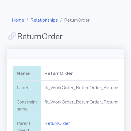
Home
Relationships
ReturnOrder
ReturnOrder
Diagrams
Objects
Name
ReturnOrder
Relationships
Label
fk_WorkOrder_ReturnOrder_ReturnOrderI
Constraint
fk_WorkOrder_ReturnOrder_ReturnOrderI
Validation
rules
name
Parent
ReturnOrder
Triggers
object