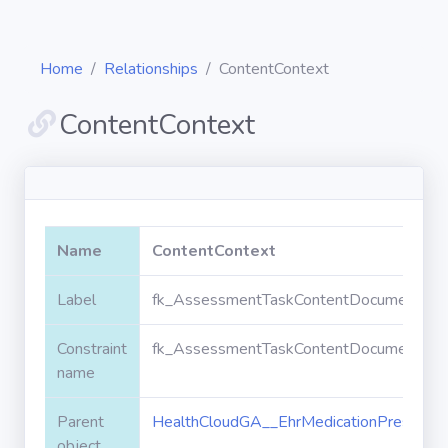
Home
Relationships
ContentContext
ContentContext
Diagrams
Objects
Name
ContentContext
Relationships
Label
fk_AssessmentTaskContentDocument_Heal
Constraint
fk_AssessmentTaskContentDocument_Heal
Validation
rules
name
Parent
HealthCloudGA__EhrMedicationPrescripti
Triggers
object