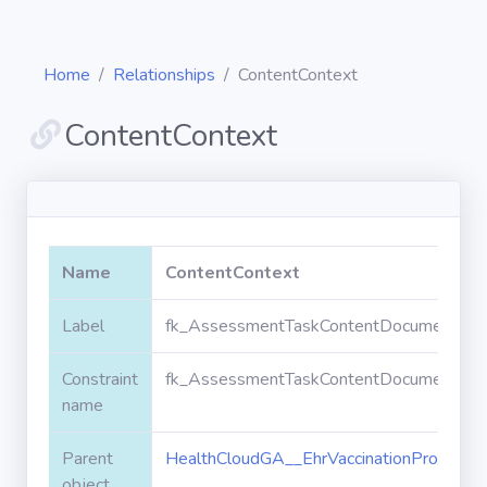
Home
Relationships
ContentContext
ContentContext
Diagrams
Objects
Name
ContentContext
Relationships
Label
fk_AssessmentTaskContentDocument_Heal
Constraint
fk_AssessmentTaskContentDocument_Heal
Validation
rules
name
Parent
HealthCloudGA__EhrVaccinationProtocol_
Triggers
object