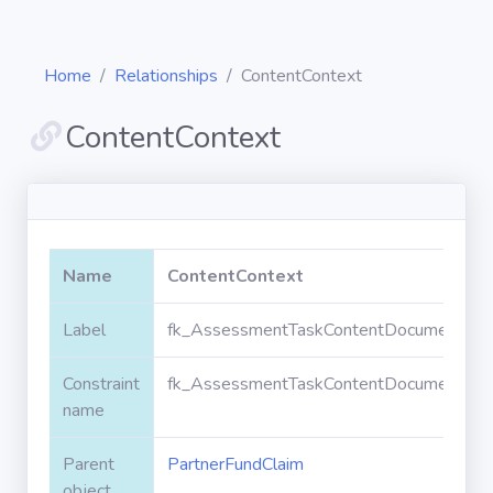
Home
Relationships
ContentContext
ContentContext
Diagrams
Objects
Name
ContentContext
Relationships
Label
fk_AssessmentTaskContentDocument_Par
Constraint
fk_AssessmentTaskContentDocument_Par
Validation
rules
name
Parent
PartnerFundClaim
Triggers
object