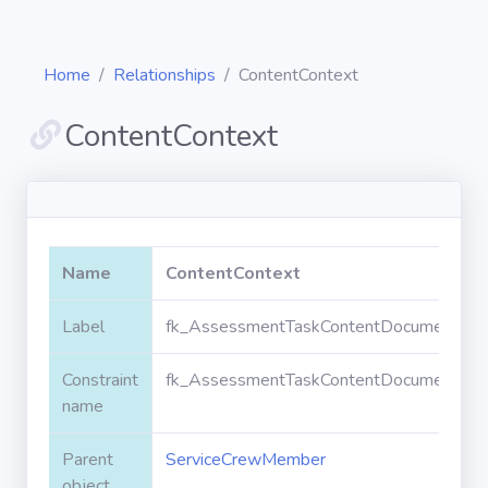
Home
Relationships
ContentContext
ContentContext
Diagrams
Objects
Name
ContentContext
Relationships
Label
fk_AssessmentTaskContentDocument_Se
Constraint
fk_AssessmentTaskContentDocument_Se
Validation
rules
name
Parent
ServiceCrewMember
Triggers
object