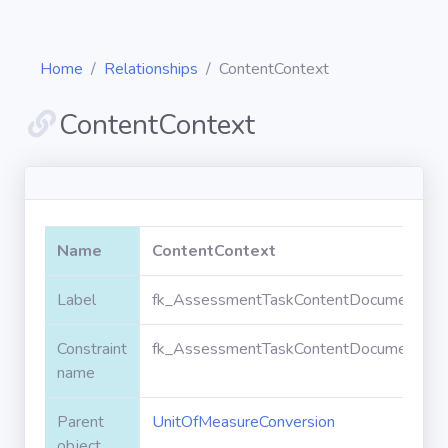
Home
Relationships
ContentContext
ContentContext
Diagrams
Objects
Name
ContentContext
Relationships
Label
fk_AssessmentTaskContentDocument_Uni
Constraint
fk_AssessmentTaskContentDocument_Uni
Validation
rules
name
Parent
UnitOfMeasureConversion
Triggers
object