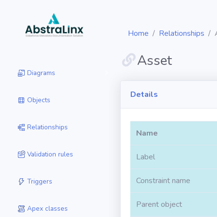
Home
Relationships
Asset
Diagrams
Details
Objects
Relationships
Name
Validation rules
Label
Constraint name
Triggers
Parent object
Apex classes