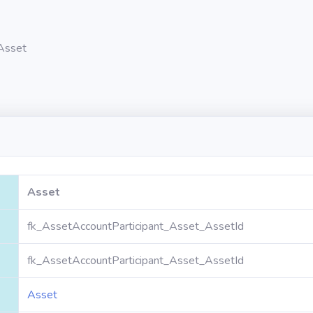
Asset
Asset
fk_AssetAccountParticipant_Asset_AssetId
fk_AssetAccountParticipant_Asset_AssetId
Asset