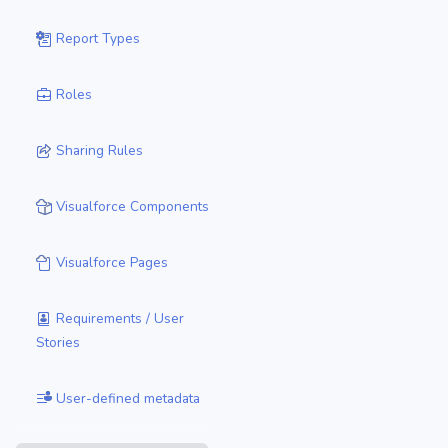
Report Types
Roles
Sharing Rules
Visualforce Components
Visualforce Pages
Requirements / User
Stories
User-defined metadata