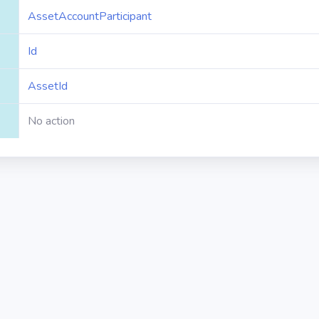
AssetAccountParticipant
Id
AssetId
No action