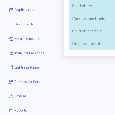
Child object
Applications
Parent object field
Dashboards
Child object field
Email Templates
On parent delete
Installed Packages
Lightning Pages
Permission Sets
Profiles
Reports