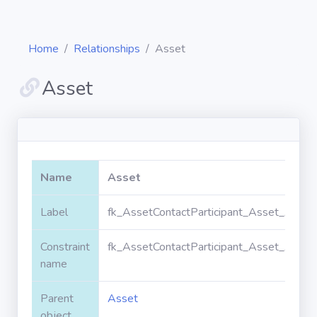
Home
Relationships
Asset
Asset
Diagrams
Objects
Name
Asset
Relationships
Label
fk_AssetContactParticipant_Asset_Asset
Constraint
fk_AssetContactParticipant_Asset_Asset
Validation
rules
name
Parent
Asset
Triggers
object