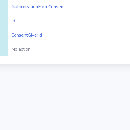
AuthorizationFormConsent
Id
ConsentGiverId
No action