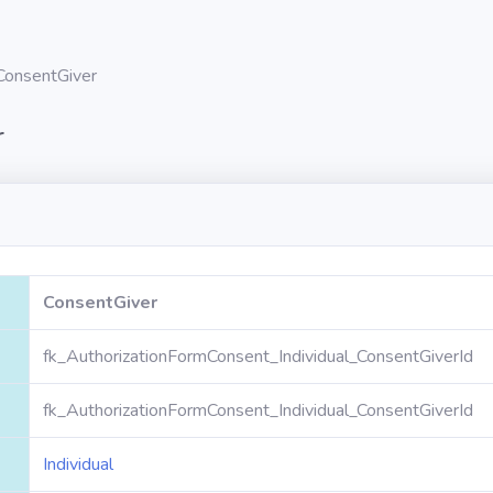
ConsentGiver
r
ConsentGiver
fk_AuthorizationFormConsent_Individual_ConsentGiverId
fk_AuthorizationFormConsent_Individual_ConsentGiverId
Individual