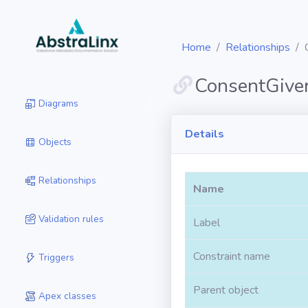
Home
Relationships
ConsentGive
Diagrams
Details
Objects
Relationships
Name
Validation rules
Label
Constraint name
Triggers
Parent object
Apex classes