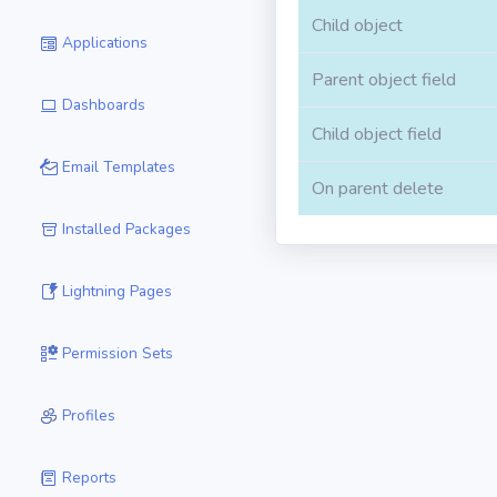
Child object
Applications
Parent object field
Dashboards
Child object field
Email Templates
On parent delete
Installed Packages
Lightning Pages
Permission Sets
Profiles
Reports