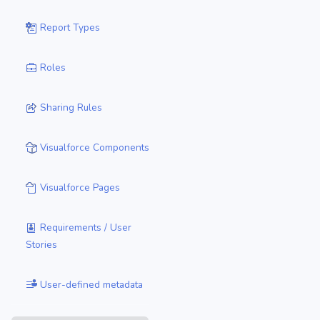
Report Types
Roles
Sharing Rules
Visualforce Components
Visualforce Pages
Requirements / User
Stories
User-defined metadata