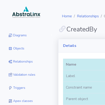
Home
Relationships
CreatedBy
Diagrams
Details
Objects
Relationships
Name
Validation rules
Label
Constraint name
Triggers
Parent object
Apex classes