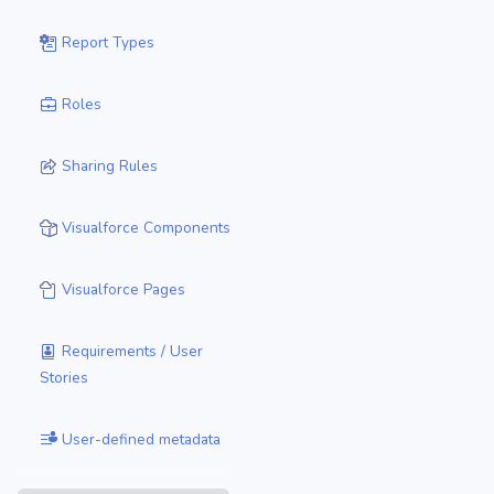
Report Types
Roles
Sharing Rules
Visualforce Components
Visualforce Pages
Requirements / User
Stories
User-defined metadata