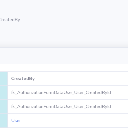
CreatedBy
CreatedBy
fk_AuthorizationFormDataUse_User_CreatedById
fk_AuthorizationFormDataUse_User_CreatedById
User