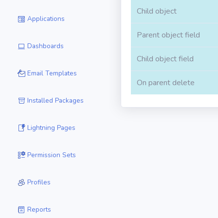
Child object
Applications
Parent object field
Dashboards
Child object field
Email Templates
On parent delete
Installed Packages
Lightning Pages
Permission Sets
Profiles
Reports