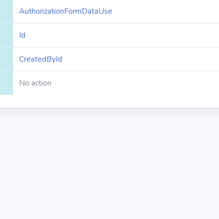
AuthorizationFormDataUse
Id
CreatedById
No action