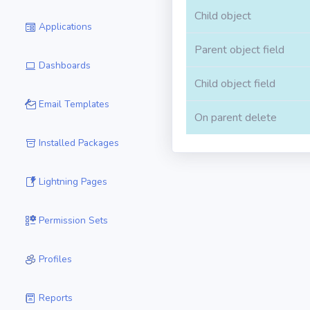
Child object
Applications
Parent object field
Dashboards
Child object field
Email Templates
On parent delete
Installed Packages
Lightning Pages
Permission Sets
Profiles
Reports