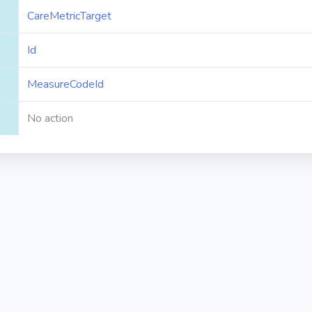
CareMetricTarget
Id
MeasureCodeId
No action