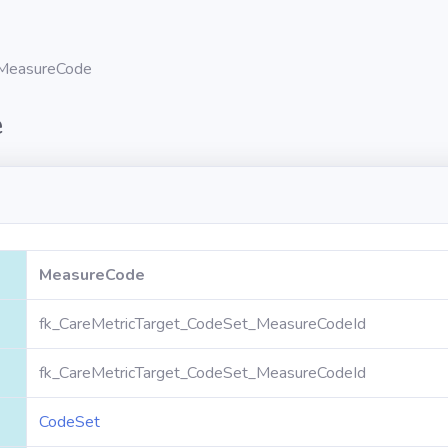
MeasureCode
e
MeasureCode
fk_CareMetricTarget_CodeSet_MeasureCodeId
fk_CareMetricTarget_CodeSet_MeasureCodeId
CodeSet