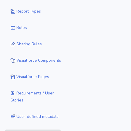
Report Types
Roles
Sharing Rules
Visualforce Components
Visualforce Pages
Requirements / User
Stories
User-defined metadata