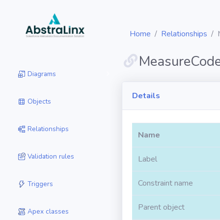
Home
Relationships
MeasureCod
Diagrams
Details
Objects
Relationships
Name
Validation rules
Label
Constraint name
Triggers
Parent object
Apex classes