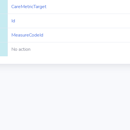
CareMetricTarget
Id
MeasureCodeId
No action