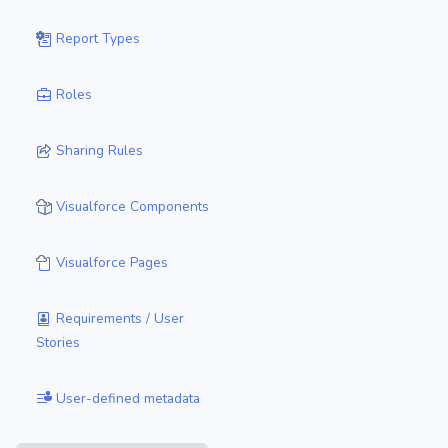
Report Types
Roles
Sharing Rules
Visualforce Components
Visualforce Pages
Requirements / User
Stories
User-defined metadata