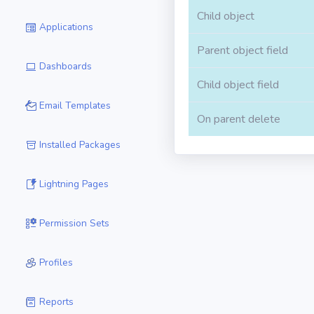
Child object
Applications
Parent object field
Dashboards
Child object field
Email Templates
On parent delete
Installed Packages
Lightning Pages
Permission Sets
Profiles
Reports