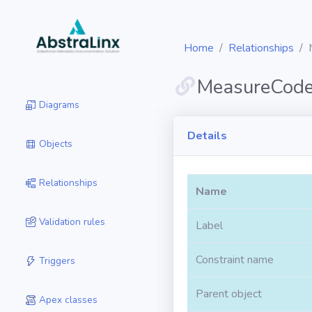
Home
Relationships
MeasureCod
Diagrams
Details
Objects
Relationships
Name
Validation rules
Label
Constraint name
Triggers
Parent object
Apex classes