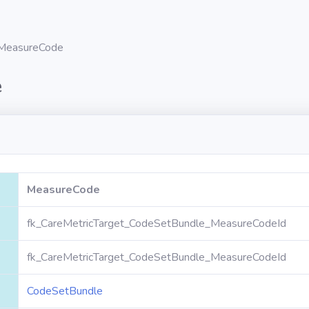
MeasureCode
e
MeasureCode
fk_CareMetricTarget_CodeSetBundle_MeasureCodeId
fk_CareMetricTarget_CodeSetBundle_MeasureCodeId
CodeSetBundle