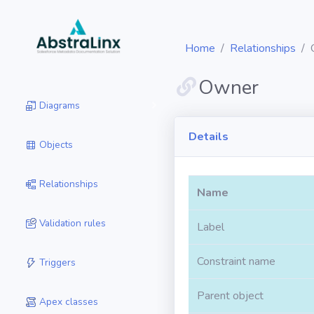
Home
Relationships
Owner
Diagrams
Details
Objects
Relationships
Name
Validation rules
Label
Constraint name
Triggers
Parent object
Apex classes