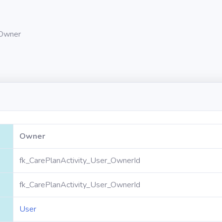
Owner
Owner
fk_CarePlanActivity_User_OwnerId
fk_CarePlanActivity_User_OwnerId
User