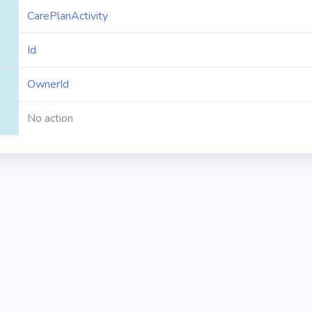
CarePlanActivity
Id
OwnerId
No action