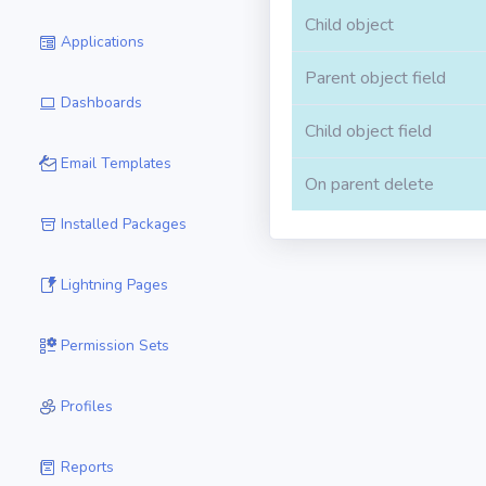
Child object
Applications
Parent object field
Dashboards
Child object field
Email Templates
On parent delete
Installed Packages
Lightning Pages
Permission Sets
Profiles
Reports