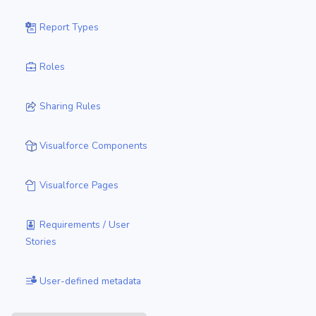
Report Types
Roles
Sharing Rules
Visualforce Components
Visualforce Pages
Requirements / User
Stories
User-defined metadata