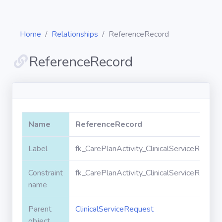
Home
Relationships
ReferenceRecord
ReferenceRecord
Diagrams
Objects
Name
ReferenceRecord
Relationships
Label
fk_CarePlanActivity_ClinicalServiceReque
Constraint
fk_CarePlanActivity_ClinicalServiceReque
Validation
rules
name
Parent
ClinicalServiceRequest
Triggers
object