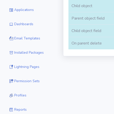
Child object
Applications
Parent object field
Dashboards
Child object field
Email Templates
On parent delete
Installed Packages
Lightning Pages
Permission Sets
Profiles
Reports