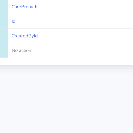
CarePreauth
Id
CreatedById
No action