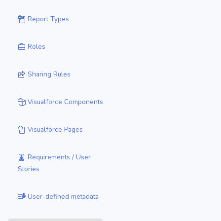
Report Types
Roles
Sharing Rules
Visualforce Components
Visualforce Pages
Requirements / User
Stories
User-defined metadata