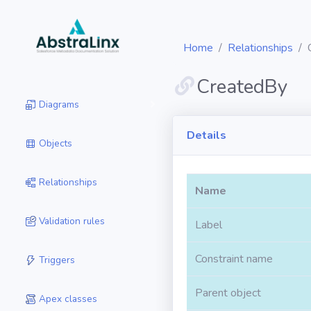
Home
Relationships
CreatedBy
Diagrams
Details
Objects
Relationships
Name
Validation rules
Label
Constraint name
Triggers
Parent object
Apex classes