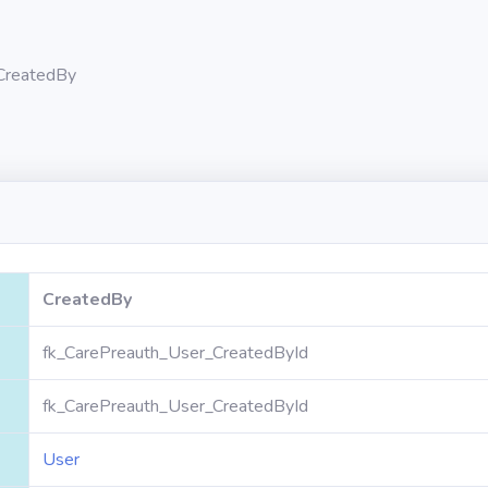
CreatedBy
CreatedBy
fk_CarePreauth_User_CreatedById
fk_CarePreauth_User_CreatedById
User