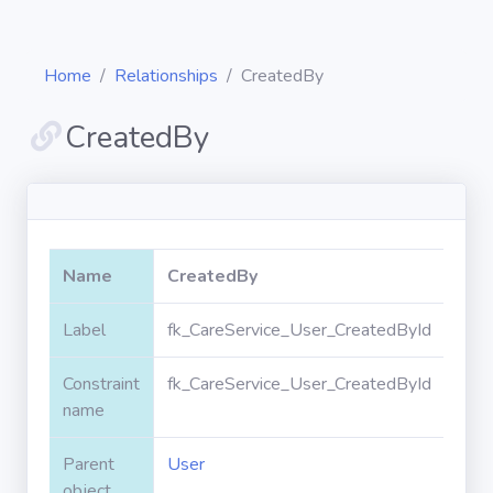
Home
Relationships
CreatedBy
CreatedBy
Diagrams
Objects
Name
CreatedBy
Relationships
Label
fk_CareService_User_CreatedById
Constraint
fk_CareService_User_CreatedById
Validation
rules
name
Parent
User
Triggers
object