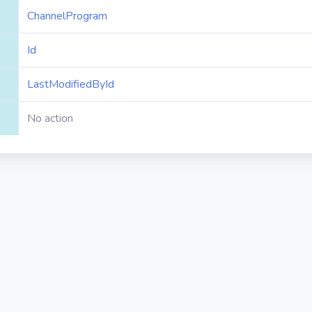
ChannelProgram
Id
LastModifiedById
No action