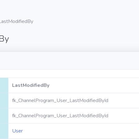
LastModifiedBy
dBy
LastModifiedBy
fk_ChannelProgram_User_LastModifiedById
fk_ChannelProgram_User_LastModifiedById
User