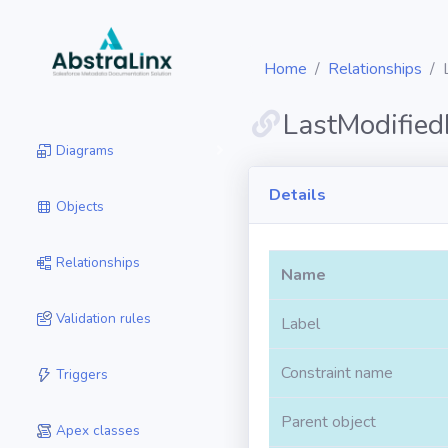
Home
Relationships
LastModifie
Diagrams
Details
Objects
Relationships
Name
Validation rules
Label
Constraint name
Triggers
Parent object
Apex classes