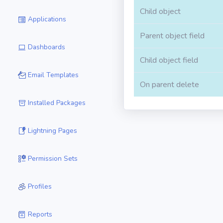
Child object
Applications
Parent object field
Dashboards
Child object field
Email Templates
On parent delete
Installed Packages
Lightning Pages
Permission Sets
Profiles
Reports