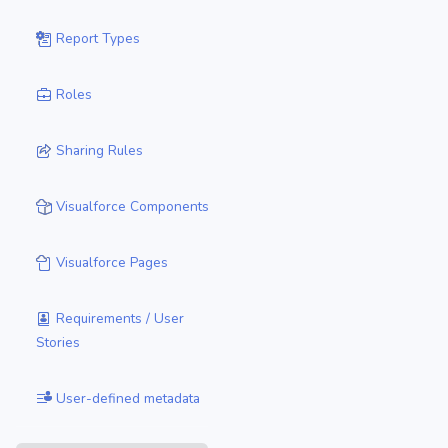
Report Types
Roles
Sharing Rules
Visualforce Components
Visualforce Pages
Requirements / User
Stories
User-defined metadata