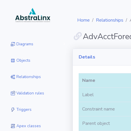
Home
Relationships
AdvAcctFore
Diagrams
Details
Objects
Relationships
Name
Validation rules
Label
Constraint name
Triggers
Parent object
Apex classes