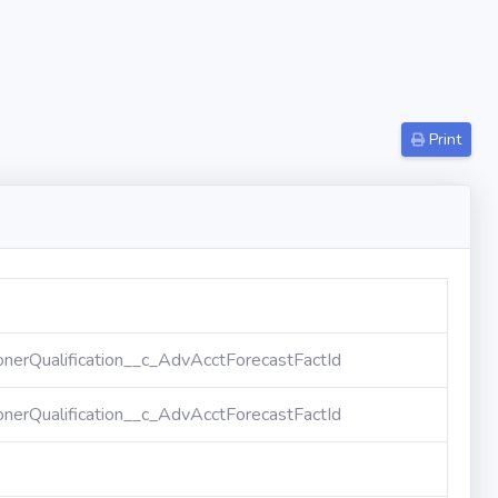
Print
nerQualification__c_AdvAcctForecastFactId
nerQualification__c_AdvAcctForecastFactId