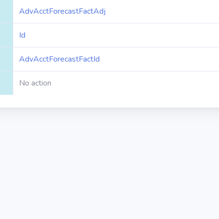
AdvAcctForecastFactAdj
Id
AdvAcctForecastFactId
No action