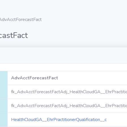
AdvAcctForecastFact
castFact
AdvAcctForecastFact
fk_AdvAcctForecastFactAdj_HealthCloudGA__EhrPractitio
fk_AdvAcctForecastFactAdj_HealthCloudGA__EhrPractitio
HealthCloudGA__EhrPractitionerQualification__c