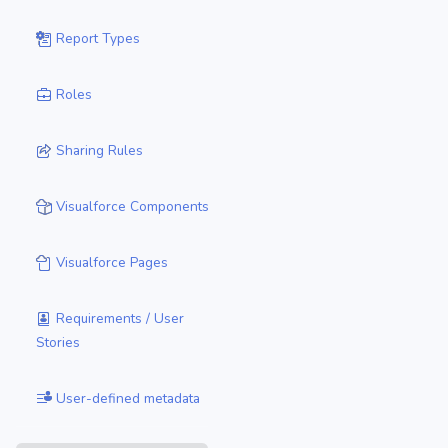
Report Types
Roles
Sharing Rules
Visualforce Components
Visualforce Pages
Requirements / User
Stories
User-defined metadata