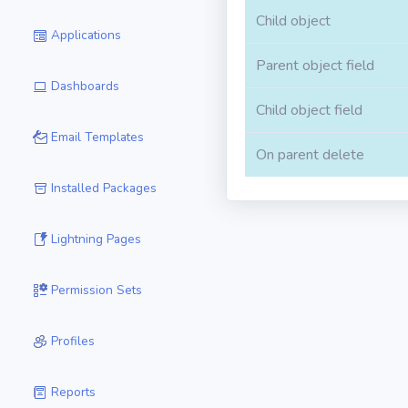
Child object
Applications
Parent object field
Dashboards
Child object field
Email Templates
On parent delete
Installed Packages
Lightning Pages
Permission Sets
Profiles
Reports