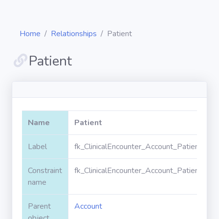
Home
Relationships
Patient
Patient
Diagrams
Objects
Name
Patient
Relationships
Label
fk_ClinicalEncounter_Account_PatientId
Constraint
fk_ClinicalEncounter_Account_PatientId
Validation
rules
name
Parent
Account
Triggers
object