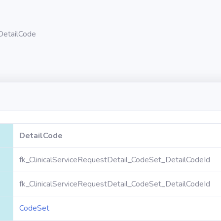
DetailCode
DetailCode
fk_ClinicalServiceRequestDetail_CodeSet_DetailCodeId
fk_ClinicalServiceRequestDetail_CodeSet_DetailCodeId
CodeSet