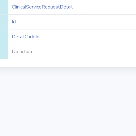
ClinicalServiceRequestDetail
Id
DetailCodeId
No action