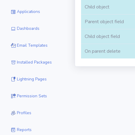
Child object
Applications
Parent object field
Dashboards
Child object field
Email Templates
On parent delete
Installed Packages
Lightning Pages
Permission Sets
Profiles
Reports