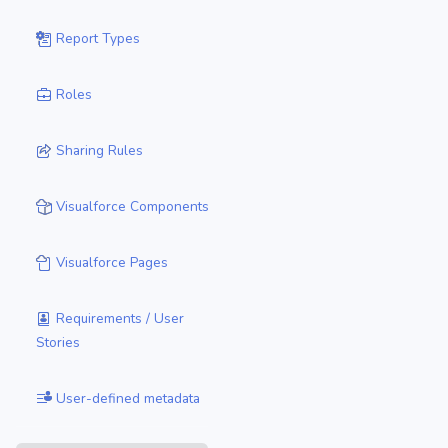
Report Types
Roles
Sharing Rules
Visualforce Components
Visualforce Pages
Requirements / User
Stories
User-defined metadata