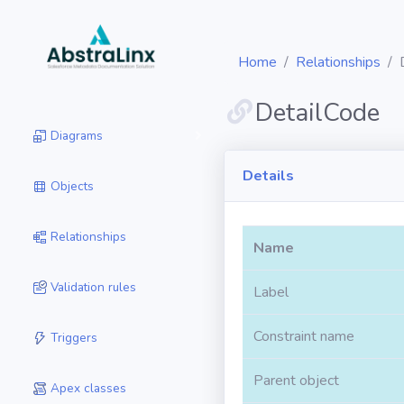
Home
Relationships
DetailCode
Diagrams
Details
Objects
Relationships
Name
Validation rules
Label
Constraint name
Triggers
Parent object
Apex classes