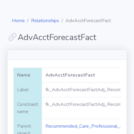
Home
Relationships
AdvAcctForecastFact
AdvAcctForecastFact
Diagrams
Objects
Name
AdvAcctForecastFact
Relationships
Label
fk_AdvAcctForecastFactAdj_Recommende
Constraint
fk_AdvAcctForecastFactAdj_Recommende
Validation
rules
name
Parent
Recommended_Care_Professional__c
Triggers
object