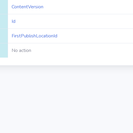
ContentVersion
Id
FirstPublishLocationId
No action