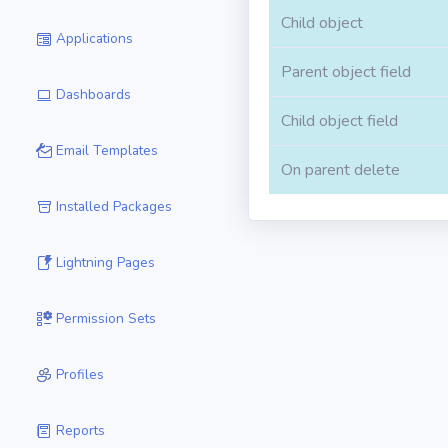
Child object
Applications
Parent object field
Dashboards
Child object field
Email Templates
On parent delete
Installed Packages
Lightning Pages
Permission Sets
Profiles
Reports