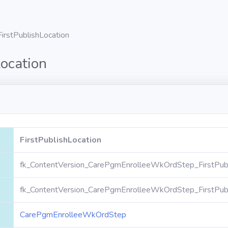
FirstPublishLocation
Location
FirstPublishLocation
fk_ContentVersion_CarePgmEnrolleeWkOrdStep_FirstPubl
fk_ContentVersion_CarePgmEnrolleeWkOrdStep_FirstPubl
CarePgmEnrolleeWkOrdStep