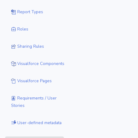
Report Types
Roles
Sharing Rules
Visualforce Components
Visualforce Pages
Requirements / User
Stories
User-defined metadata