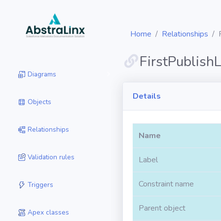
Home
Relationships
FirstPublish
Diagrams
Details
Objects
Relationships
Name
Validation rules
Label
Constraint name
Triggers
Parent object
Apex classes