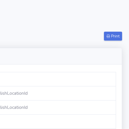
Print
ishLocationId
ishLocationId