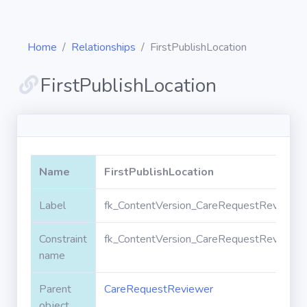
Home
Relationships
FirstPublishLocation
FirstPublishLocation
Diagrams
Objects
Name
FirstPublishLocation
Relationships
Label
fk_ContentVersion_CareRequestReviewer_F
Constraint
fk_ContentVersion_CareRequestReviewer_F
Validation
rules
name
Parent
CareRequestReviewer
Triggers
object